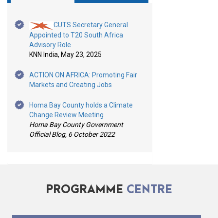
CUTS Secretary General
Appointed to T20 South Africa
Advisory Role
KNN India, May 23, 2025
ACTION ON AFRICA: Promoting Fair
Markets and Creating Jobs
Homa Bay County holds a Climate
Change Review Meeting
Homa Bay County Government
Official Blog, 6 October 2022
PROGRAMME
CENTRE