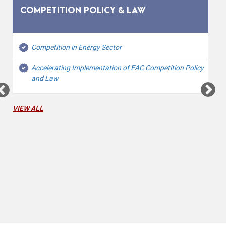
COMPETITION POLICY & LAW
Competition in Energy Sector
Accelerating Implementation of EAC Competition Policy
and Law
VIEW ALL