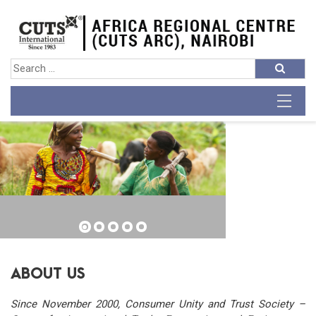
ABOUT US
Since November 2000, Consumer Unity and Trust Society –