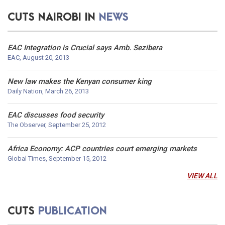
CUTS NAIROBI IN
NEWS
EAC Integration is Crucial says Amb. Sezibera
EAC, August 20, 2013
New law makes the Kenyan consumer king
Daily Nation, March 26, 2013
EAC discusses food security
The Observer, September 25, 2012
Africa Economy: ACP countries court emerging markets
Global Times, September 15, 2012
VIEW ALL
Scenario-Building Exercise for EAC Agriculture
Development and Food Security beyond 2020
CUTS
PUBLICATION
Nairobi, Kenya, February 21-22, 2011