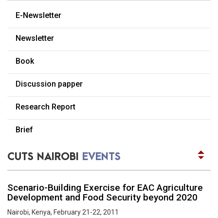
READ MORE
E-Newsletter
Dissemination Workshop on State of the Kenyan
Consumer 2012
Newsletter
Nairobi, Kenya, September 06, 2012
READ MORE
Book
Report of the Africa trade week side event by
CUTS
Discussion papper
December 30, 2016, Nairobi, Kenya
READ MORE
Research Report
Reflection on the second session of the United
Nations Environment Assembly outcomes on
Brief
Agriculture, Wildlife and Climate Change through
a multi stakeholder approach
CUTS NAIROBI
EVENTS
September 21-22, 2016, Nairobi, Kenya
READ MORE
Scenario-Building Exercise for EAC Agriculture
Development and Food Security beyond 2020
Nairobi, Kenya, February 21-22, 2011