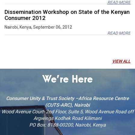
READ MORE
Dissemination Workshop on State of the Kenyan
Consumer 2012
Nairobi, Kenya, September 06, 2012
READ MORE
Report of the Africa trade week side event by
CUTS
December 30, 2016, Nairobi, Kenya
VIEW ALL
READ MORE
Reflection on the second session of the United
We’re Here
Nations Environment Assembly outcomes on
Agriculture, Wildlife and Climate Change through
a multi stakeholder approach
Consumer Unity & Trust Society –Africa Resource Centre
September 21-22, 2016, Nairobi, Kenya
(CUTS-ARC), Nairobi
READ MORE
Wood Avenue Court- 2nd Floor, Suite 5, Wood Avenue Road off
Scenario-Building Exercise for EAC Agriculture
Argwings Kodhek Road Kilimani
Development and Food Security beyond 2020
PO Box: 8188-00200, Nairobi, Kenya
Nairobi, Kenya, February 21-22, 2011