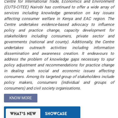
Centre for International Trade, Economics and Environment
(CUTS-CITEE) Nairobi has continued to offer a wide array of
services including knowledge generation on key issues
affecting consumer welfare in Kenya and EAC region. The
Centre undertakes evidence-based advocacy to influence
policy and practice change, capacity development for
stakeholders including consumers, private sector and
governments (national and county). Additionally, the Centre
undertakes outreach activities including information
dissemination and awareness creation. It endeavours to
address the problem of knowledge gaps necessary to spur
policy adjustment and recommendations for practice change
in dealing with social and economic issues affecting
consumers. Among its targeted group of stakeholders include
policy makers, consumers (individual and groups of
consumers) and civil society organisations.
KNOW MORE
WHAT'S NEW
SHOWCASE