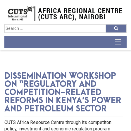
DISSEMINATION WORKSHOP
ON “REGULATORY AND
COMPETITION-RELATED
REFORMS IN KENYA’S POWER
AND PETROLEUM SECTOR
CUTS Africa Resource Centre through its competiton
policy, investment and economic regulation program