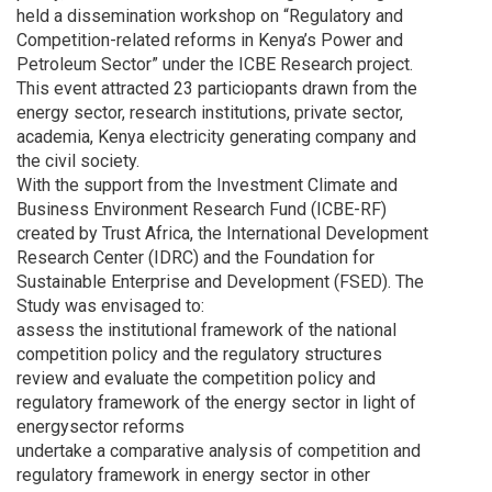
held a dissemination workshop on “Regulatory and
Competition-related reforms in Kenya’s Power and
Petroleum Sector” under the ICBE Research project.
This event attracted 23 particiopants drawn from the
energy sector, research institutions, private sector,
academia, Kenya electricity generating company and
the civil society.
With the support from the Investment Climate and
Business Environment Research Fund (ICBE-RF)
created by Trust Africa, the International Development
Research Center (IDRC) and the Foundation for
Sustainable Enterprise and Development (FSED). The
Study was envisaged to:
assess the institutional framework of the national
competition policy and the regulatory structures
review and evaluate the competition policy and
regulatory framework of the energy sector in light of
energysector reforms
undertake a comparative analysis of competition and
regulatory framework in energy sector in other