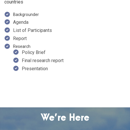
countries
Backgrounder
Agenda
List of Participants
Report
Research
Policy Brief
Final research report
Presentation
We’re Here