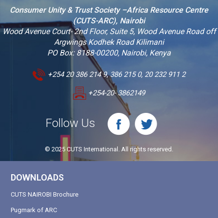
Consumer Unity & Trust Society –Africa Resource Centre
(CUTS-ARC), Nairobi
Wood Avenue Court- 2nd Floor, Suite 5, Wood Avenue Road off
Argwings Kodhek Road Kilimani
PO Box: 8188-00200, Nairobi, Kenya
+254 20 386 214 9, 386 215 0, 20 232 911 2
+254-20- 3862149
Follow Us
© 2025 CUTS International. All rights reserved.
DOWNLOADS
CUTS NAIROBI Brochure
Pugmark of ARC