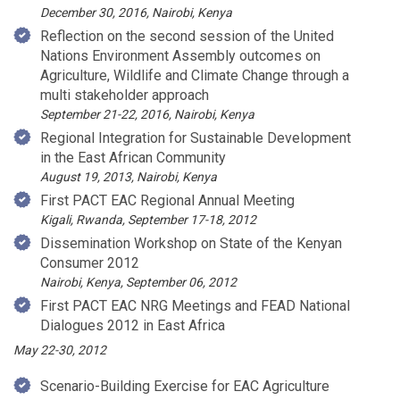
December 30, 2016, Nairobi, Kenya
Reflection on the second session of the United
Nations Environment Assembly outcomes on
Agriculture, Wildlife and Climate Change through a
multi stakeholder approach
September 21-22, 2016, Nairobi, Kenya
Regional Integration for Sustainable Development
in the East African Community
August 19, 2013, Nairobi, Kenya
First PACT EAC Regional Annual Meeting
Kigali, Rwanda, September 17-18, 2012
Dissemination Workshop on State of the Kenyan
Consumer 2012
Nairobi, Kenya, September 06, 2012
First PACT EAC NRG Meetings and FEAD National
Dialogues 2012 in East Africa
May 22-30, 2012
Scenario-Building Exercise for EAC Agriculture