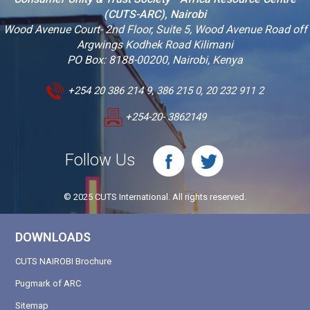
(CUTS-ARC), Nairobi
Wood Avenue Court- 2nd Floor, Suite 5, Wood Avenue Road off
Argwings Kodhek Road Kilimani
PO Box: 8188-00200, Nairobi, Kenya
+254 20 386 214 9, 386 215 0, 20 232 911 2
+254-20- 3862149
Follow Us
© 2025 CUTS International. All rights reserved.
DOWNLOADS
CUTS NAIROBI Brochure
Pugmark of ARC
Sitemap