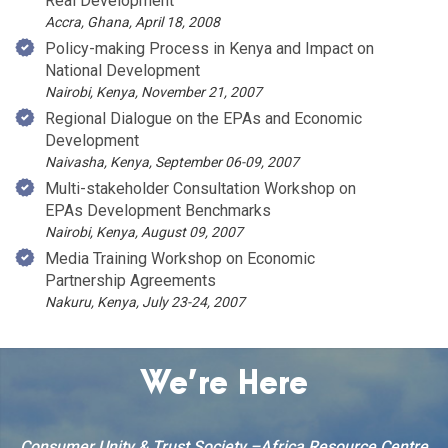
Real Development
Accra, Ghana, April 18, 2008
Policy-making Process in Kenya and Impact on
National Development
Nairobi, Kenya, November 21, 2007
Regional Dialogue on the EPAs and Economic
Development
Naivasha, Kenya, September 06-09, 2007
Multi-stakeholder Consultation Workshop on
EPAs Development Benchmarks
Nairobi, Kenya, August 09, 2007
Media Training Workshop on Economic
Partnership Agreements
Nakuru, Kenya, July 23-24, 2007
We’re Here
Consumer Unity & Trust Society –Africa Resource Centre