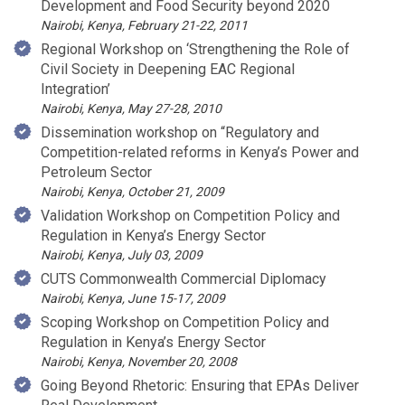
Development and Food Security beyond 2020
Nairobi, Kenya, February 21-22, 2011
Regional Workshop on ‘Strengthening the Role of
Civil Society in Deepening EAC Regional
Integration’
Nairobi, Kenya, May 27-28, 2010
Dissemination workshop on “Regulatory and
Competition-related reforms in Kenya’s Power and
Petroleum Sector
Nairobi, Kenya, October 21, 2009
Validation Workshop on Competition Policy and
Regulation in Kenya’s Energy Sector
Nairobi, Kenya, July 03, 2009
CUTS Commonwealth Commercial Diplomacy
Nairobi, Kenya, June 15-17, 2009
Scoping Workshop on Competition Policy and
Regulation in Kenya’s Energy Sector
Nairobi, Kenya, November 20, 2008
Going Beyond Rhetoric: Ensuring that EPAs Deliver