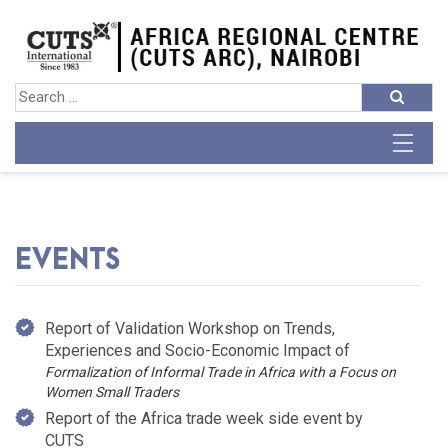
EVENTS
Report of Validation Workshop on Trends,
Experiences and Socio-Economic Impact of
Formalization of Informal Trade in Africa with a Focus on
Women Small Traders
Report of the Africa trade week side event by
CUTS