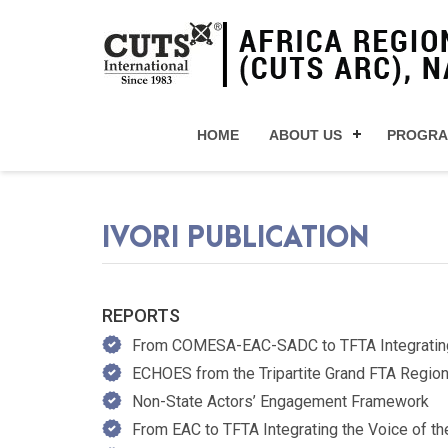
HOME
ABOUT US
PROGR
IVORI PUBLICATION
REPORTS
From COMESA-EAC-SADC to TFTA Integrating th
ECHOES from the Tripartite Grand FTA Regio
Non-State Actors’ Engagement Framework
From EAC to TFTA Integrating the Voice of the