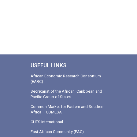
USEFUL LINKS
African Economic Research Consortium
(EARC)
Secretariat of the African, Caribbean and
Pacific Group of States
Common Market for Eastern and Southern
Africa – COMESA
CUTS International
East African Community (EAC)