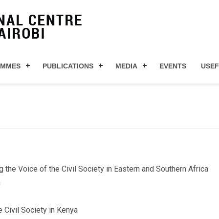
AMMES
PUBLICATIONS
MEDIA
EVENTS
USEF
e Voice of the Civil Society in Eastern and Southern Africa
n
 Civil Society in Kenya