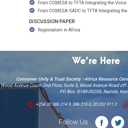
From COMESA to TFTA Integrating the Voice of
From COMESA-SADC to TFTA Integrating the V
DISCUSSION PAPER
Regionalism in Africa
We’re Here
Consumer Unity & Trust Society –Africa Resource Cen
Wood Avenue Court- 2nd Floor, Suite 5, Wood Avenue Road off
PO Box: 8188-00200, Nairobi, Ke
+254 20 386 214 9, 386 215 0, 20 232 911 2
Follow Us