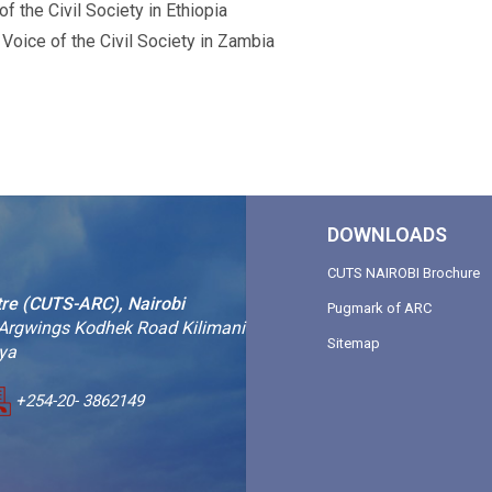
 the Civil Society in Ethiopia
oice of the Civil Society in Zambia
DOWNLOADS
CUTS NAIROBI Brochure
tre (CUTS-ARC), Nairobi
Pugmark of ARC
 Argwings Kodhek Road Kilimani
Sitemap
nya
+254-20- 3862149