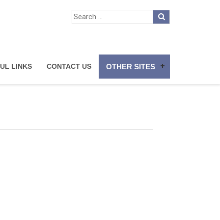
UL LINKS
CONTACT US
OTHER SITES