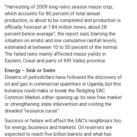
“Harvesting of 2009 long-rains season maize crop,
which accounts for 80 percent of total annual
production, is about to be completed and production is
officially forecast at 1.84 million tones, about 28
percent below average”, the report said, blaming the
situation on erratic and low cumulative rainfall levels,
estimated at between 10 to 50 percent of the normal.
The failed rains mainly affected maize yields in
Eastern, Coast and parts of Rift Valley province.
Energy – Sink or Swim
Dreams of petrodollars have followed the discovery of
oil and gas in commercial quantities in Uganda, but this
bonanza could make or break the fledgling EAC
Common Market, either opening up its new free market
or strengthening state intervention and visiting the
dreaded “resource curse”.
Success or failure will affect the EAC’s neighbours too,
for energy, business and markets. Oil reserves are
expected to reach five billion barrels and what has