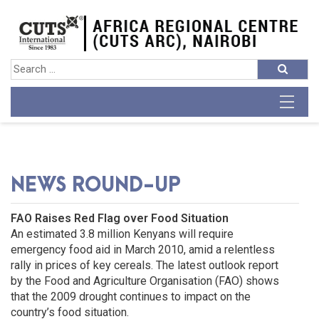
NEWS ROUND-UP
FAO Raises Red Flag over Food Situation
An estimated 3.8 million Kenyans will require
emergency food aid in March 2010, amid a relentless
rally in prices of key cereals. The latest outlook report
by the Food and Agriculture Organisation (FAO) shows
that the 2009 drought continues to impact on the
country’s food situation.