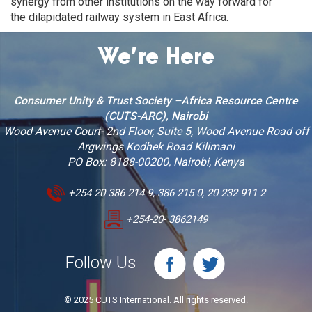
synergy from other institutions on the way forward for
the dilapidated railway system in East Africa.
We’re Here
Consumer Unity & Trust Society –Africa Resource Centre
(CUTS-ARC), Nairobi
Wood Avenue Court- 2nd Floor, Suite 5, Wood Avenue Road off
Argwings Kodhek Road Kilimani
PO Box: 8188-00200, Nairobi, Kenya
+254 20 386 214 9, 386 215 0, 20 232 911 2
+254-20- 3862149
Follow Us
© 2025 CUTS International. All rights reserved.