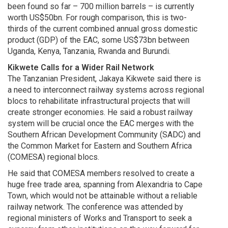
been found so far – 700 million barrels – is currently
worth US$50bn. For rough comparison, this is two-
thirds of the current combined annual gross domestic
product (GDP) of the EAC, some US$73bn between
Uganda, Kenya, Tanzania, Rwanda and Burundi.
Kikwete Calls for a Wider Rail Network
The Tanzanian President, Jakaya Kikwete said there is
a need to interconnect railway systems across regional
blocs to rehabilitate infrastructural projects that will
create stronger economies. He said a robust railway
system will be crucial once the EAC merges with the
Southern African Development Community (SADC) and
the Common Market for Eastern and Southern Africa
(COMESA) regional blocs.
He said that COMESA members resolved to create a
huge free trade area, spanning from Alexandria to Cape
Town, which would not be attainable without a reliable
railway network. The conference was attended by
regional ministers of Works and Transport to seek a