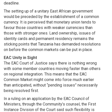
deadline.
The setting up of a unitary East African government
would be preceded by the establishment of a common
currency. It is perceived that monetary union tends to
favour those countries with weaker currencies than
those with stronger ones. Land ownership, issues of
identity cards and permanent residency remains the
sticking points that Tanzania has demanded resolutions
on before the common markets can be put in place.
EAC Unity in Sight
The EAC Court of Justice says there is nothing wrong
with some member countries moving faster than others
on regional integration. This means that the EAC
Common Market might come into force much earlier
than anticipated, without “pending issues” necessarily
being resolved first.
In a ruling on an application by the EAC Council of
Ministers, through the Community’s counsel, the First
Instance Division of the Court said such flexibility is