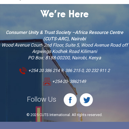
We’re Here
Consumer Unity & Trust Society –Africa Resource Centre
(CUTS-ARC), Nairobi
Wood Avenue Court- 2nd Floor, Suite 5, Wood Avenue Road off
Argwings Kodhek Road Kilimani
PO Box: 8188-00200, Nairobi, Kenya
+254 20 386 214 9, 386 215 0, 20 232 911 2
+254-20- 3862149
Follow Us
© 2025 CUTS International. All rights reserved.