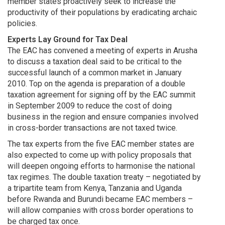
member states proactively seek to increase the
productivity of their populations by eradicating archaic
policies.
Experts Lay Ground for Tax Deal
The EAC has convened a meeting of experts in Arusha
to discuss a taxation deal said to be critical to the
successful launch of a common market in January
2010. Top on the agenda is preparation of a double
taxation agreement for signing off by the EAC summit
in September 2009 to reduce the cost of doing
business in the region and ensure companies involved
in cross-border transactions are not taxed twice.
The tax experts from the five EAC member states are
also expected to come up with policy proposals that
will deepen ongoing efforts to harmonise the national
tax regimes. The double taxation treaty – negotiated by
a tripartite team from Kenya, Tanzania and Uganda
before Rwanda and Burundi became EAC members –
will allow companies with cross border operations to
be charged tax once.