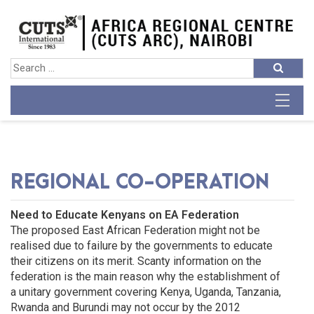
REGIONAL CO-OPERATION
Need to Educate Kenyans on EA Federation
The proposed East African Federation might not be
realised due to failure by the governments to educate
their citizens on its merit. Scanty information on the
federation is the main reason why the establishment of
a unitary government covering Kenya, Uganda, Tanzania,
Rwanda and Burundi may not occur by the 2012