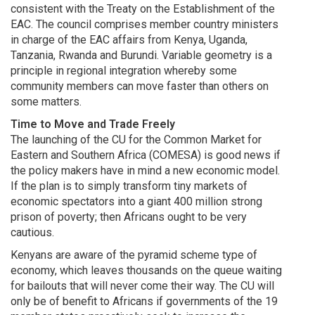
consistent with the Treaty on the Establishment of the
EAC. The council comprises member country ministers
in charge of the EAC affairs from Kenya, Uganda,
Tanzania, Rwanda and Burundi. Variable geometry is a
principle in regional integration whereby some
community members can move faster than others on
some matters.
Time to Move and Trade Freely
The launching of the CU for the Common Market for
Eastern and Southern Africa (COMESA) is good news if
the policy makers have in mind a new economic model.
If the plan is to simply transform tiny markets of
economic spectators into a giant 400 million strong
prison of poverty; then Africans ought to be very
cautious.
Kenyans are aware of the pyramid scheme type of
economy, which leaves thousands on the queue waiting
for bailouts that will never come their way. The CU will
only be of benefit to Africans if governments of the 19