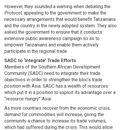
However, they sounded a warning when debating the
Protocol, appealing to the government to make the
necessary arrangements that would benefit Tanzanians
and the country in the newly adopted system. They also
asked the government to ensure that it conducts
extensive public awareness campaign so as to
empower Tanzanians and enable them actively
participate in the regional trade.
SADC to ‘Integrate’ Trade Efforts
Members of the Southern African Development
Community (SADC) need to integrate their trade
objectives in order to strengthen the bloc’s trade
position with Asia. SADC has a wealth of resources
which put it in a position to exploit its advantage over a
“resource-hungry” Asia.
As more countries recover from the economic crisis,
demand for commodities will increase, giving the
community a chance to increase its trade volumes,
which had suffered during the crisis. This would allow