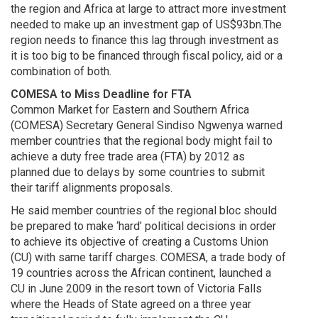
the region and Africa at large to attract more investment
needed to make up an investment gap of US$93bn.The
region needs to finance this lag through investment as
it is too big to be financed through fiscal policy, aid or a
combination of both.
COMESA to Miss Deadline for FTA
Common Market for Eastern and Southern Africa
(COMESA) Secretary General Sindiso Ngwenya warned
member countries that the regional body might fail to
achieve a duty free trade area (FTA) by 2012 as
planned due to delays by some countries to submit
their tariff alignments proposals.
He said member countries of the regional bloc should
be prepared to make ‘hard’ political decisions in order
to achieve its objective of creating a Customs Union
(CU) with same tariff charges. COMESA, a trade body of
19 countries across the African continent, launched a
CU in June 2009 in the resort town of Victoria Falls
where the Heads of State agreed on a three year