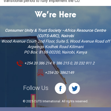
transitional period to fully implement the CU.
We’re Here
Consumer Unity & Trust Society –Africa Resource Centre
(CUTS-ARC), Nairobi
Wood Avenue Court- 2nd Floor, Suite 5, Wood Avenue Road off
Argwings Kodhek Road Kilimani
PO Box: 8188-00200, Nairobi, Kenya
+254 20 386 214 9, 386 215 0, 20 232 911 2
+254-20- 3862149
Follow Us
© 2025 CUTS International. All rights reserved.