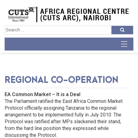
REGIONAL CO-OPERATION
EA Common Market – It is a Deal
The Parliament ratified the East Africa Common Market
Protocol officially assigning Tanzania to the regional
arrangement to be implemented fully in July 2010. The
Protocol was ratified after MPs slackened their stand,
from the hard line position they expressed while
discussing the Protocol.