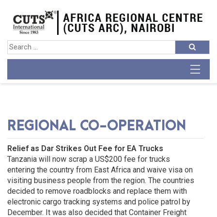
REGIONAL CO-OPERATION
Relief as Dar Strikes Out Fee for EA Trucks
Tanzania will now scrap a US$200 fee for trucks
entering the country from East Africa and waive visa on
visiting business people from the region. The countries
decided to remove roadblocks and replace them with
electronic cargo tracking systems and police patrol by
December. It was also decided that Container Freight