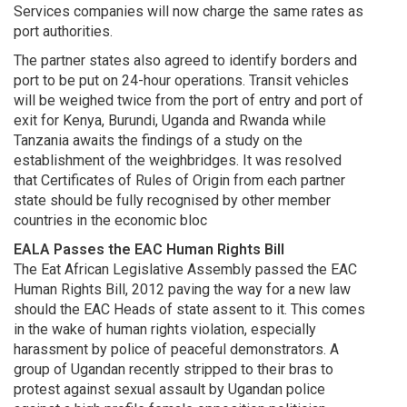
Services companies will now charge the same rates as
port authorities.
The partner states also agreed to identify borders and
port to be put on 24-hour operations. Transit vehicles
will be weighed twice from the port of entry and port of
exit for Kenya, Burundi, Uganda and Rwanda while
Tanzania awaits the findings of a study on the
establishment of the weighbridges. It was resolved
that Certificates of Rules of Origin from each partner
state should be fully recognised by other member
countries in the economic bloc
EALA Passes the EAC Human Rights Bill
The Eat African Legislative Assembly passed the EAC
Human Rights Bill, 2012 paving the way for a new law
should the EAC Heads of state assent to it. This comes
in the wake of human rights violation, especially
harassment by police of peaceful demonstrators. A
group of Ugandan recently stripped to their bras to
protest against sexual assault by Ugandan police