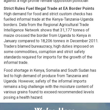
against a high profile female opposition politician
Strict Rules Fuel Illegal Trade at EA Border Points
High demand for food and strict custom checks has
fuelled informal trade at the Kenya-Tanzania-Uganda
borders. Data from the Regional Agricultural Trade
Intelligence Network shows that 31,177 tonnes of
maize crossed the border from Uganda to Kenya in
January compared to 18,206 tonnes in December 2011.
Traders blamed bureaucracy, high duties imposed on
some commodities, corruption and strict safety
standards required for imports for the growth of the
informal trade.
Food shortage in Kenya, Somalia and South Sudan has
led to high demand of produce from Tanzania and
Uganda. However, safety of the informal imports
remains a big challenge with the moisture content of
various grains found to exceed recommended levels
posing a health hazard.