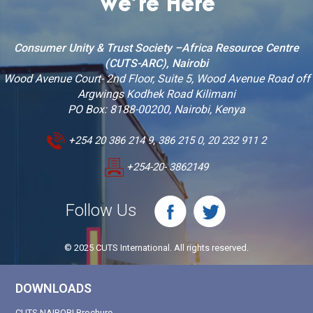
We’re Here
Consumer Unity & Trust Society –Africa Resource Centre
(CUTS-ARC), Nairobi
Wood Avenue Court- 2nd Floor, Suite 5, Wood Avenue Road off
Argwings Kodhek Road Kilimani
PO Box: 8188-00200, Nairobi, Kenya
+254 20 386 214 9, 386 215 0, 20 232 911 2
+254-20- 3862149
Follow Us
© 2025 CUTS International. All rights reserved.
DOWNLOADS
CUTS NAIROBI Brochure