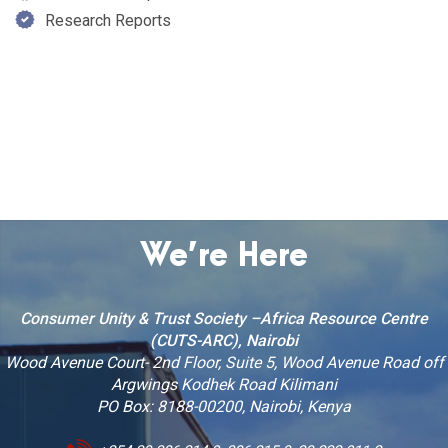
Research Reports
We’re Here
Consumer Unity & Trust Society –Africa Resource Centre
(CUTS-ARC), Nairobi
Wood Avenue Court- 2nd Floor, Suite 5, Wood Avenue Road off
Argwings Kodhek Road Kilimani
PO Box: 8188-00200, Nairobi, Kenya