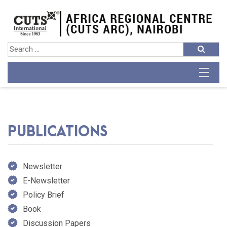
PUBLICATIONS
Newsletter
E-Newsletter
Policy Brief
Book
Discussion Papers