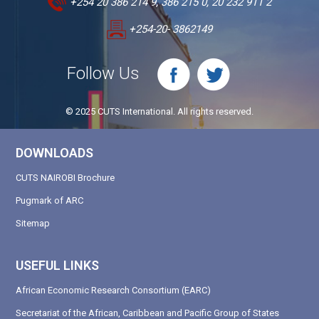
+254 20 386 214 9, 386 215 0, 20 232 911 2
+254-20- 3862149
Follow Us
© 2025 CUTS International. All rights reserved.
DOWNLOADS
CUTS NAIROBI Brochure
Pugmark of ARC
Sitemap
USEFUL LINKS
African Economic Research Consortium (EARC)
Secretariat of the African, Caribbean and Pacific Group of States