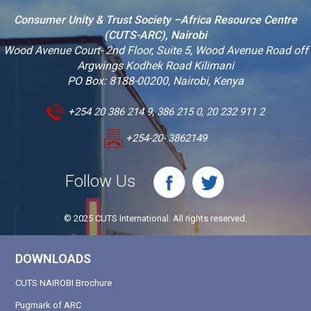
Consumer Unity & Trust Society –Africa Resource Centre
(CUTS-ARC), Nairobi
Wood Avenue Court- 2nd Floor, Suite 5, Wood Avenue Road off
Argwings Kodhek Road Kilimani
PO Box: 8188-00200, Nairobi, Kenya
+254 20 386 214 9, 386 215 0, 20 232 911 2
+254-20- 3862149
Follow Us
© 2025 CUTS International. All rights reserved.
DOWNLOADS
CUTS NAIROBI Brochure
Pugmark of ARC