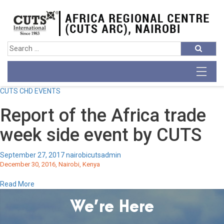
CUTS CHD EVENTS
Report of the Africa trade
week side event by CUTS
September 27, 2017
nairobicutsadmin
December 30, 2016, Nairobi, Kenya
Read More
We’re Here